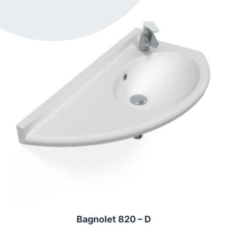
Bagnolet 820 – D