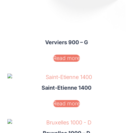
Verviers 900 – G
Read more
Saint-Etienne 1400
Read more