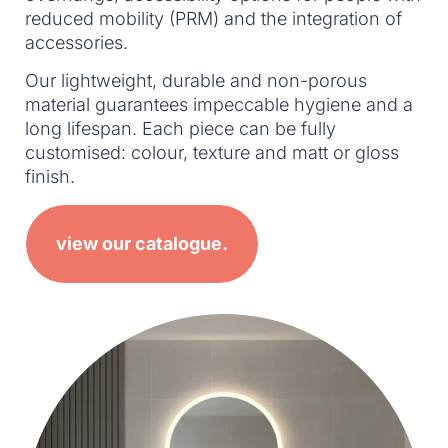
reduced mobility (PRM) and the integration of
accessories.
Our lightweight, durable and non-porous
material guarantees impeccable hygiene and a
long lifespan. Each piece can be fully
customised: colour, texture and matt or gloss
finish.
view our catalogue.