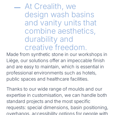
At Crealith, we
design wash basins
and vanity units that
combine aesthetics,
durability and
creative freedom.
Made from synthetic stone in our workshops in
Liège, our solutions offer an impeccable finish
and are easy to maintain, which is essential in
professional environments such as hotels,
public spaces and healthcare facilities.
Thanks to our wide range of moulds and our
expertise in customisation, we can handle both
standard projects and the most specific
requests: special dimensions, basin positioning,
overhangs, accessibility options for people with