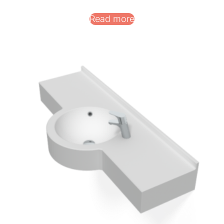
Read more