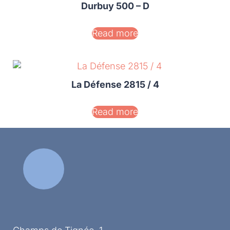
Durbuy 500 – D
Read more
La Défense 2815 / 4
Read more
Vaïs 1200
Read more