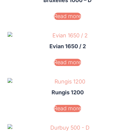
Bruxelles 1000 – D
Read more
Evian 1650 / 2
Read more
Rungis 1200
Read more