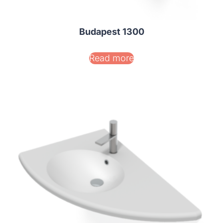
Budapest 1300
Read more