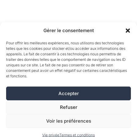
Gérer le consentement
Pour offrir les meilleures expériences, nous utilisons des technologies
telles que les cookies pour stocker et/ou accéder aux informations des
appareils. Le fait de consentir à ces technologies nous permettra de
traiter des données telles que le comportement de navigation ou les ID
uniques sur ce site. Le fait de ne pas consentir ou de retirer son
consentement peut avoir un effet négatif sur certaines caractéristiques
et fonctions.
Accepter
Refuser
Voir les préférences
Vie privée
Termes et conditions