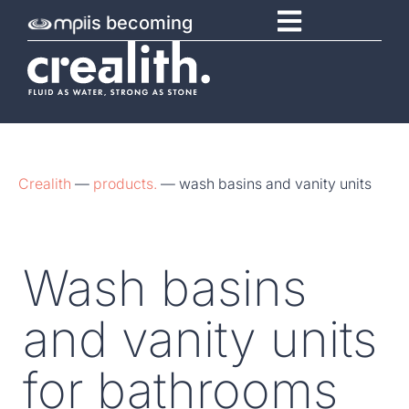
is becoming
Crealith
—
products.
—
wash basins and vanity units
Wash basins
and vanity units
for bathrooms