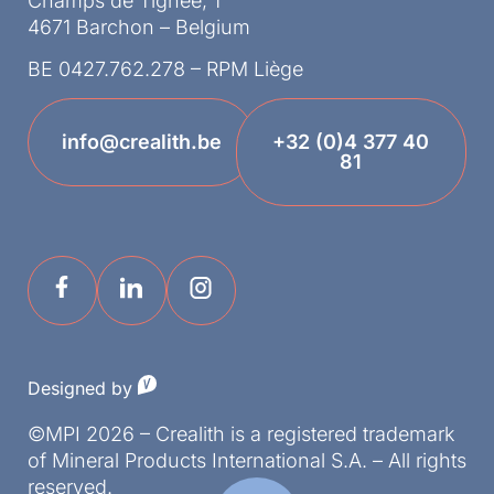
Champs de Tignée, 1
4671 Barchon – Belgium
BE 0427.762.278 – RPM Liège
info@crealith.be
+32 (0)4 377 40
81
Designed by
©MPI 2026 – Crealith is a registered trademark
of Mineral Products International S.A. – All rights
reserved.