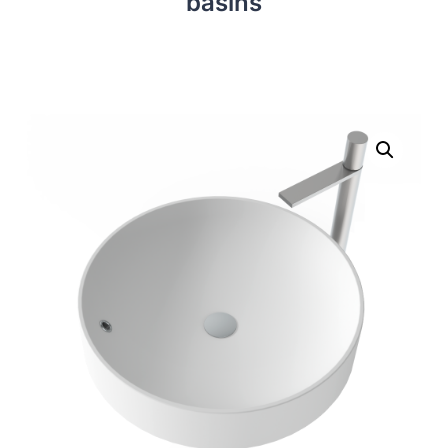
basins