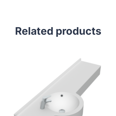
Related products