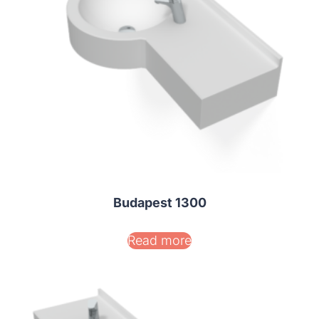
Budapest 1300
Read more