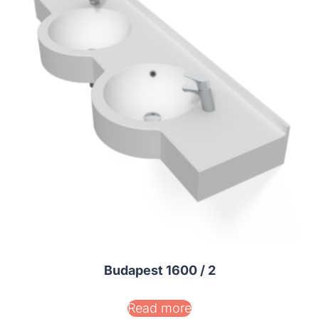
Budapest 1600 / 2
Read more