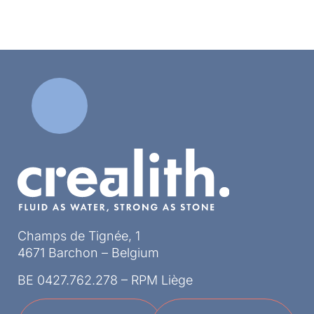
Champs de Tignée, 1
4671 Barchon – Belgium
BE 0427.762.278 – RPM Liège