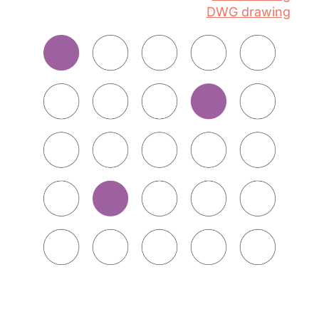
DWG drawing