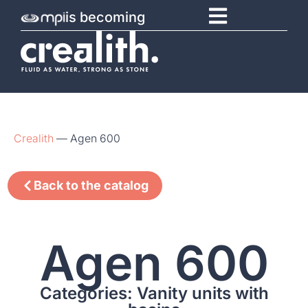
is becoming
Crealith
—
Agen 600
Back to the catalog
Agen 600
Categories: Vanity units with