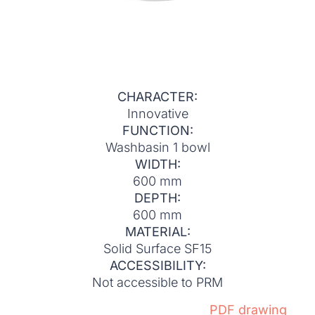
CHARACTER:
Innovative
FUNCTION:
Washbasin 1 bowl
WIDTH:
600 mm
DEPTH:
600 mm
MATERIAL:
Solid Surface SF15
ACCESSIBILITY:
Not accessible to PRM
PDF drawing