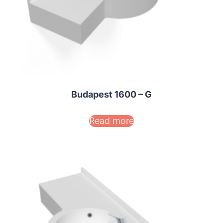
Budapest 1600 – G
Read more