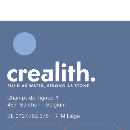
Champs de Tignée, 1
4671 Barchon – Belgium
BE 0427.762.278 – RPM Liège