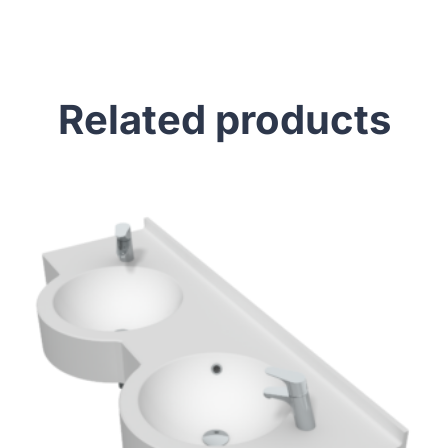
Related products