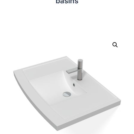
basins