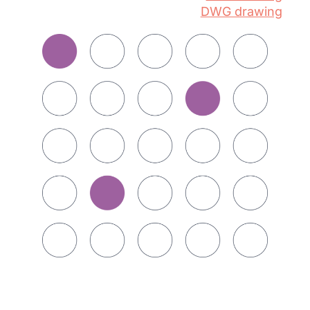
DWG drawing