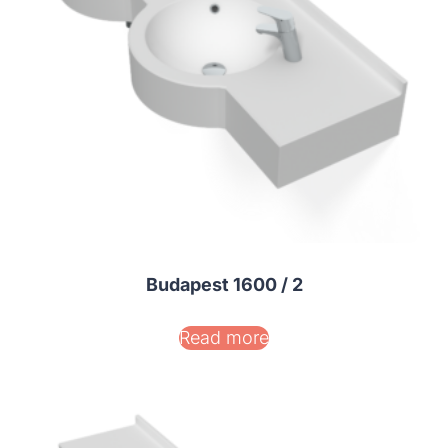
Budapest 1600 / 2
Read more