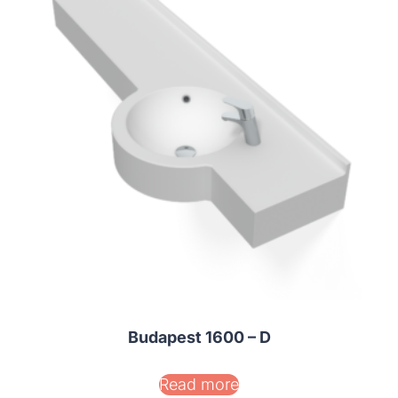
Budapest 1600 – D
Read more