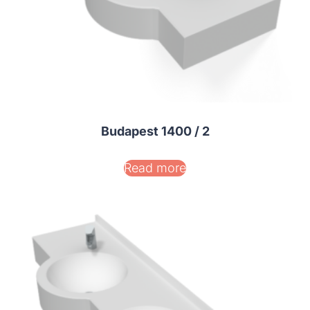
Budapest 1400 / 2
Read more