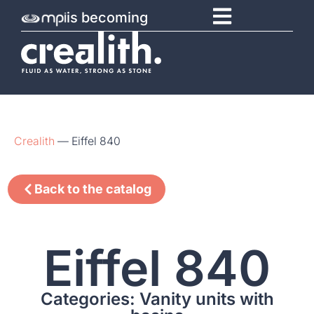
is becoming
Crealith
—
Eiffel 840
Back to the catalog
Eiffel 840
Categories: Vanity units with