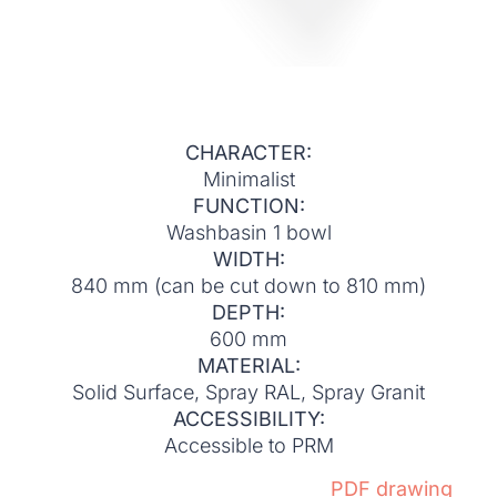
CHARACTER:
Minimalist
FUNCTION:
Washbasin 1 bowl
WIDTH:
840 mm (can be cut down to 810 mm)
DEPTH:
600 mm
MATERIAL:
Solid Surface, Spray RAL, Spray Granit
ACCESSIBILITY:
Accessible to PRM
PDF drawing