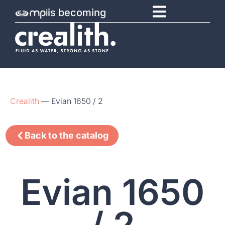
is becoming
Crealith
—
Evian 1650 / 2
Back to the catalog
Evian 1650
/ 2