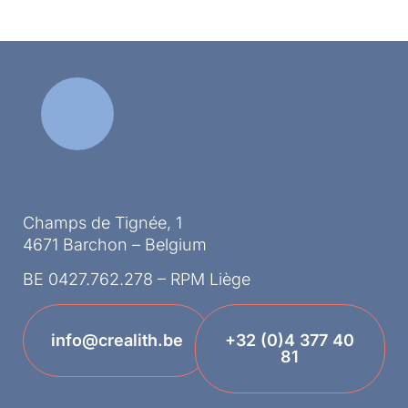
Champs de Tignée, 1
4671 Barchon – Belgium
BE 0427.762.278 – RPM Liège
info@crealith.be
+32 (0)4 377 40
81