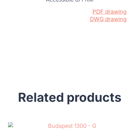
PDF drawing
DWG drawing
Related products