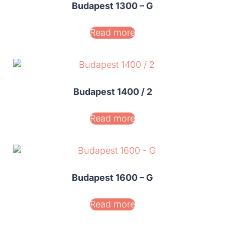
Budapest 1300 – G
Read more
Budapest 1400 / 2
Read more
Budapest 1600 – G
Read more