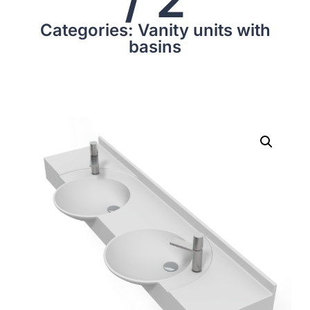
Categories: Vanity units with
basins