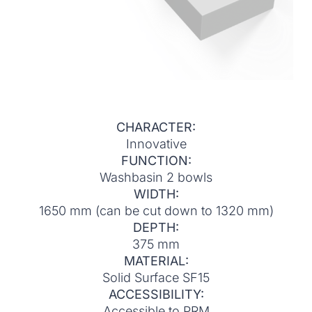
CHARACTER:
Innovative
FUNCTION:
Washbasin 2 bowls
WIDTH:
1650 mm (can be cut down to 1320 mm)
DEPTH:
375 mm
MATERIAL:
Solid Surface SF15
ACCESSIBILITY:
Accessible to PRM