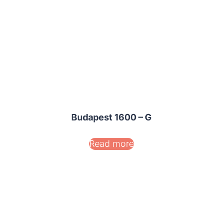
Budapest 1600 – G
Read more