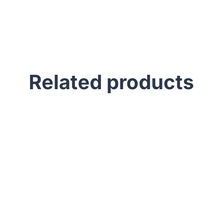
Related products