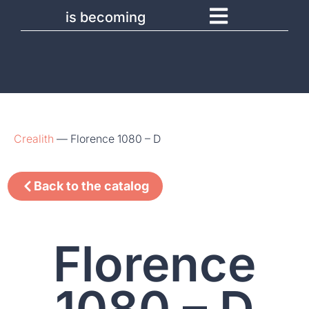
is becoming
Crealith
—
Florence 1080 – D
Back to the catalog
Florence
1080 – D