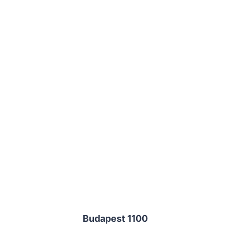
Budapest 1100