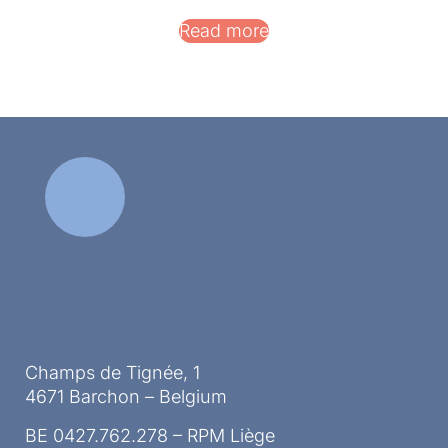
Read more
Champs de Tignée, 1
4671 Barchon – Belgium
BE 0427.762.278 – RPM Liège