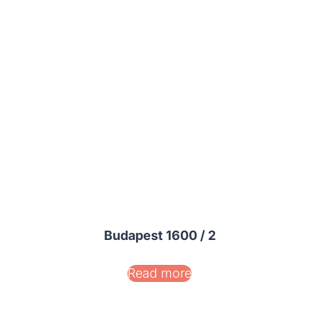
Budapest 1600 / 2
Read more