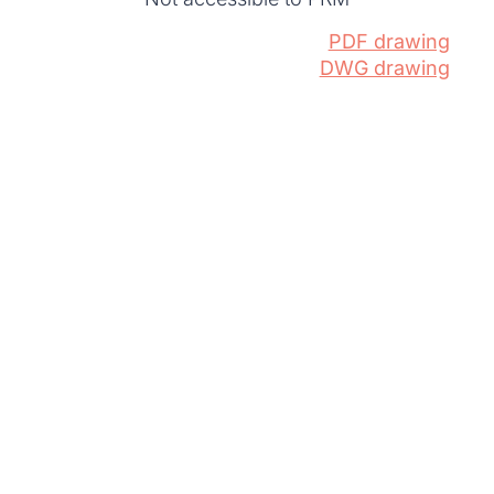
PDF drawing
DWG drawing