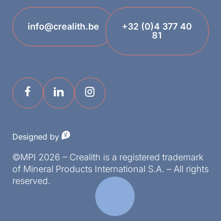
info@crealith.be
+32 (0)4 377 40
81
Designed by
©MPI 2026 – Crealith is a registered trademark
of Mineral Products International S.A. – All rights
reserved.