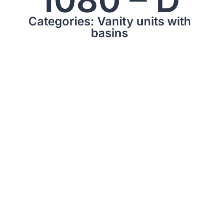
Categories: Vanity units with
basins