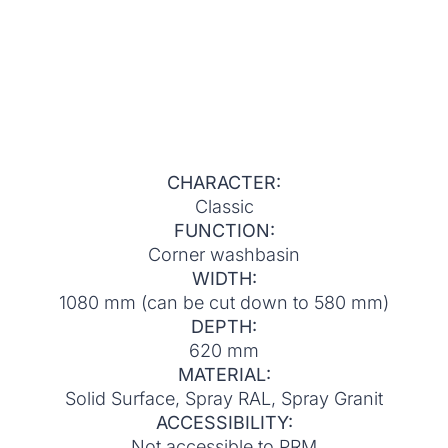
CHARACTER:
Classic
FUNCTION:
Corner washbasin
WIDTH:
1080 mm (can be cut down to 580 mm)
DEPTH:
620 mm
MATERIAL:
Solid Surface, Spray RAL, Spray Granit
ACCESSIBILITY:
Not accessible to PRM