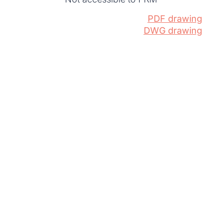
PDF drawing
DWG drawing