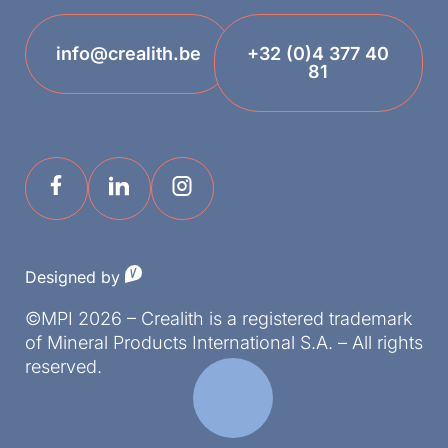
info@crealith.be
+32 (0)4 377 40
81
Designed by
©MPI 2026 – Crealith is a registered trademark
of Mineral Products International S.A. – All rights
reserved.