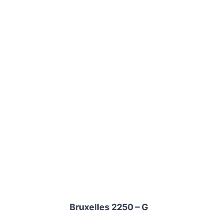
Bruxelles 2250 – G