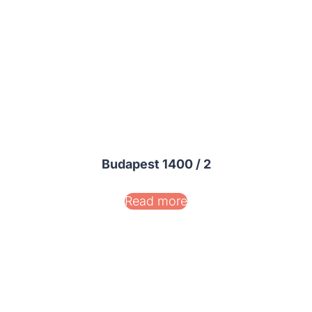
Budapest 1400 / 2
Read more