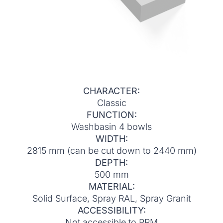
CHARACTER:
Classic
FUNCTION:
Washbasin 4 bowls
WIDTH:
2815 mm (can be cut down to 2440 mm)
DEPTH:
500 mm
MATERIAL:
Solid Surface, Spray RAL, Spray Granit
ACCESSIBILITY:
Not accessible to PRM