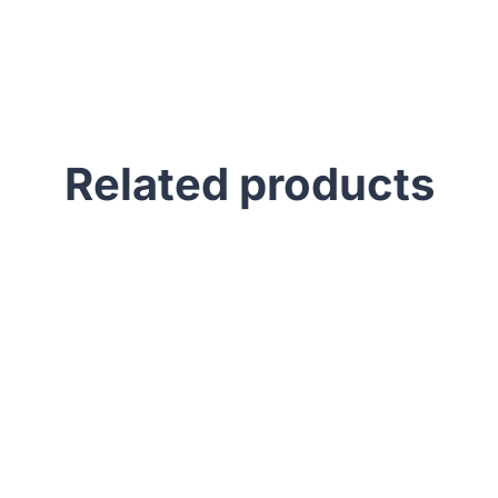
Related products