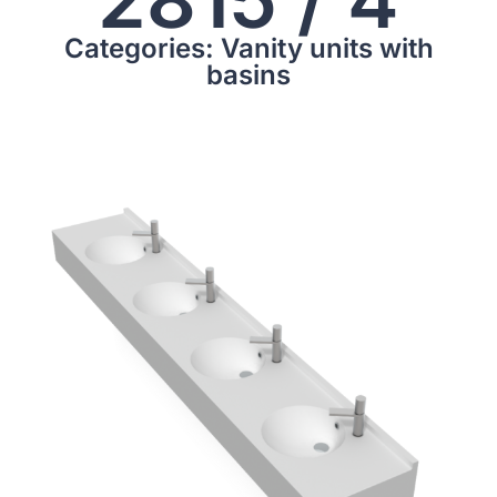
Categories: Vanity units with
basins