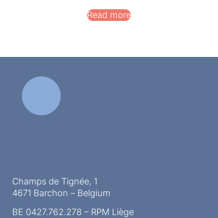
Read more
Champs de Tignée, 1
4671 Barchon – Belgium
BE 0427.762.278 – RPM Liège