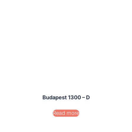
Budapest 1300 – D
Read more