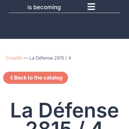
is becoming
Crealith
—
La Défense 2815 / 4
Back to the catalog
La Défense
2815 / 4