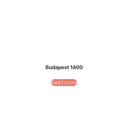
Budapest 1400
Read more