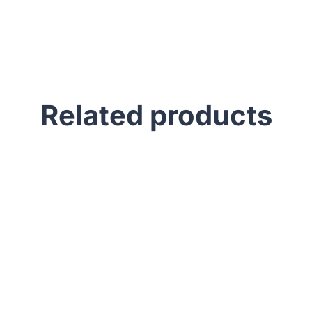
Related products