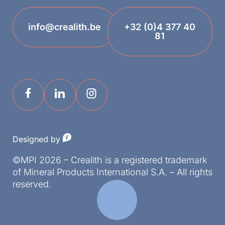
info@crealith.be
+32 (0)4 377 40
81
Designed by
©MPI 2026 – Crealith is a registered trademark
of Mineral Products International S.A. – All rights
reserved.