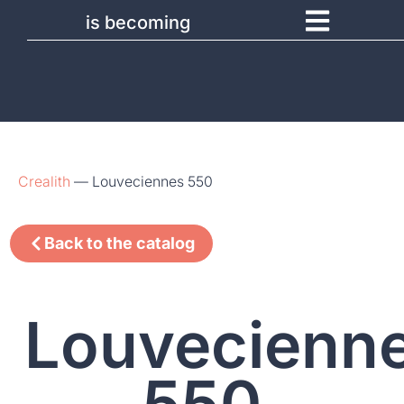
is becoming
Crealith
—
Louveciennes 550
Back to the catalog
Louvecienn
550