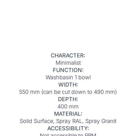
CHARACTER:
Minimalist
FUNCTION:
Washbasin 1 bowl
WIDTH:
550 mm (can be cut down to 490 mm)
DEPTH:
400 mm
MATERIAL:
Solid Surface, Spray RAL, Spray Granit
ACCESSIBILITY:
Not accessible to PRM