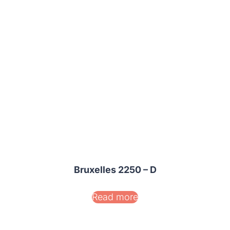
Bruxelles 2250 – D
Read more