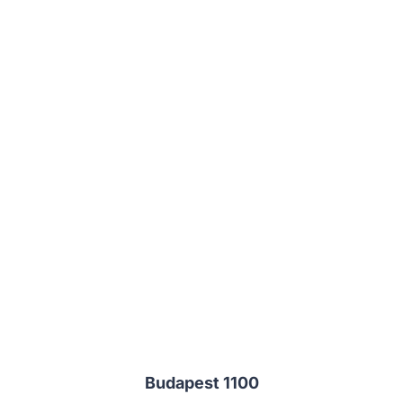
Budapest 1100