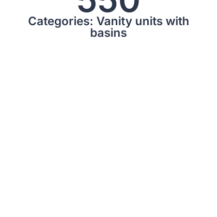
Categories: Vanity units with
basins