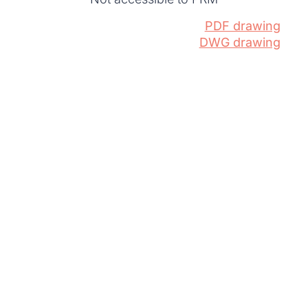
PDF drawing
DWG drawing