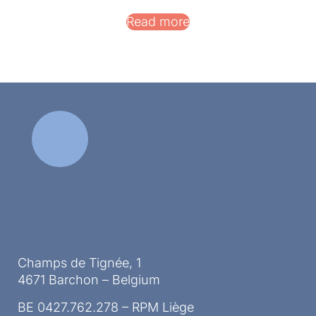
Read more
Champs de Tignée, 1
4671 Barchon – Belgium
BE 0427.762.278 – RPM Liège