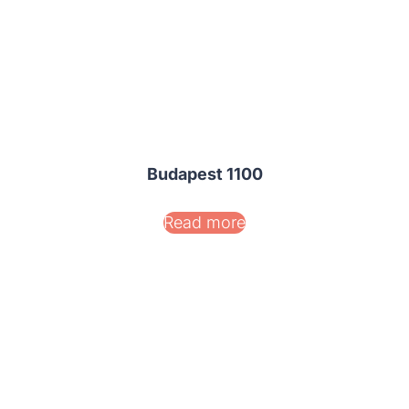
Budapest 1100
Read more