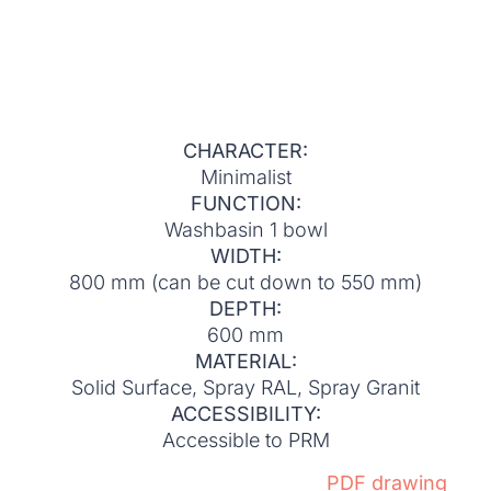
CHARACTER:
Minimalist
FUNCTION:
Washbasin 1 bowl
WIDTH:
800 mm (can be cut down to 550 mm)
DEPTH:
600 mm
MATERIAL:
Solid Surface, Spray RAL, Spray Granit
ACCESSIBILITY:
Accessible to PRM
PDF drawing