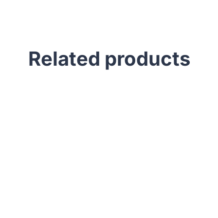
Related products