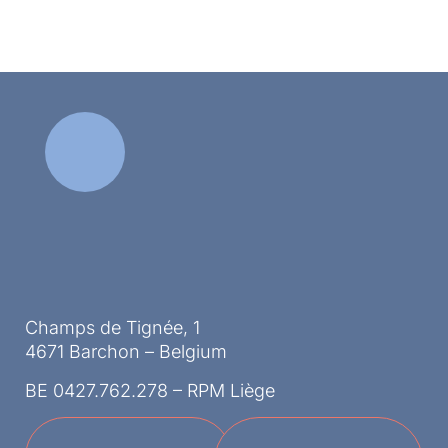
Champs de Tignée, 1
4671 Barchon – Belgium
BE 0427.762.278 – RPM Liège