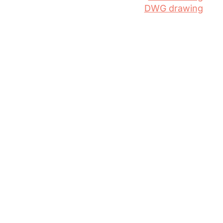
DWG drawing