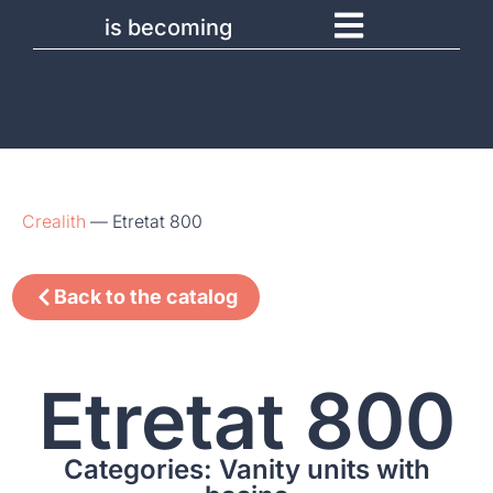
is becoming
Crealith
—
Etretat 800
Back to the catalog
Etretat 800
Categories: Vanity units with