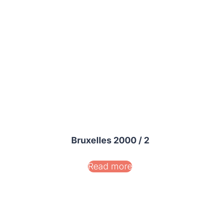
Bruxelles 2000 / 2
Read more