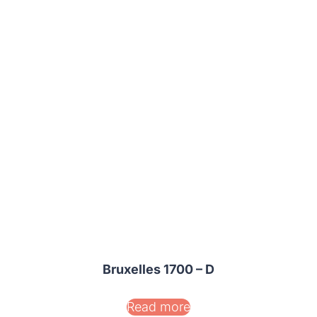
Bruxelles 1700 – D
Read more