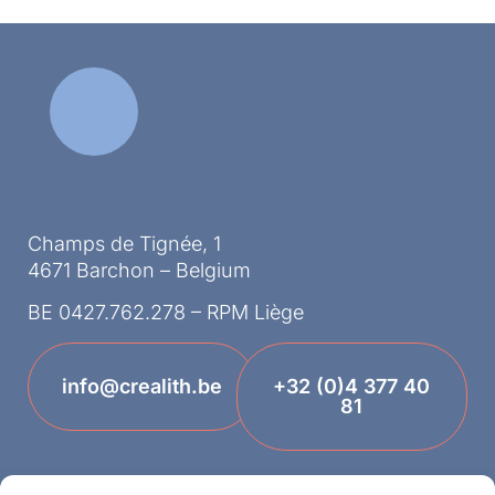
Champs de Tignée, 1
4671 Barchon – Belgium
BE 0427.762.278 – RPM Liège
info@crealith.be
+32 (0)4 377 40
81