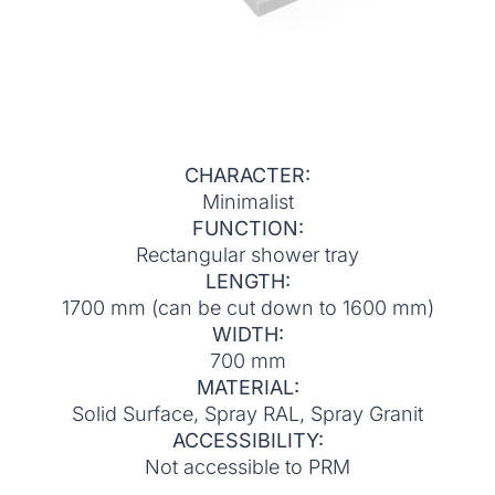
CHARACTER:
Minimalist
FUNCTION:
Rectangular shower tray
LENGTH:
1700 mm (can be cut down to 1600 mm)
WIDTH:
700 mm
MATERIAL:
Solid Surface, Spray RAL, Spray Granit
ACCESSIBILITY:
Not accessible to PRM