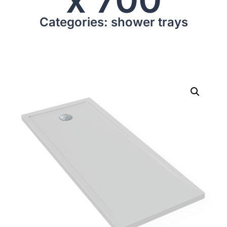
Categories: shower trays