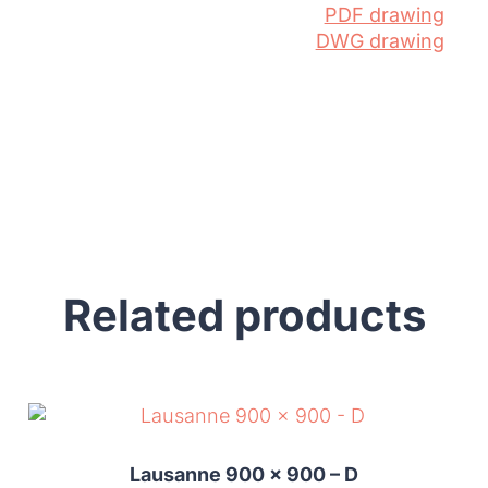
PDF drawing
DWG drawing
Related products
Lausanne 900 x 900 – D