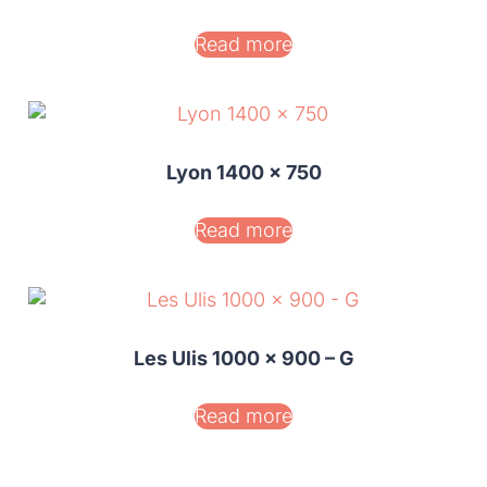
Read more
Lyon 1400 x 750
Read more
Les Ulis 1000 x 900 – G
Read more