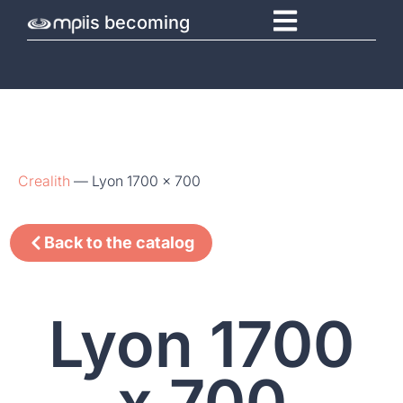
is becoming
Crealith
—
Lyon 1700 x 700
Back to the catalog
Lyon 1700
x 700