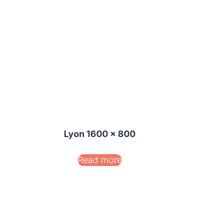
Lyon 1600 x 800
Read more