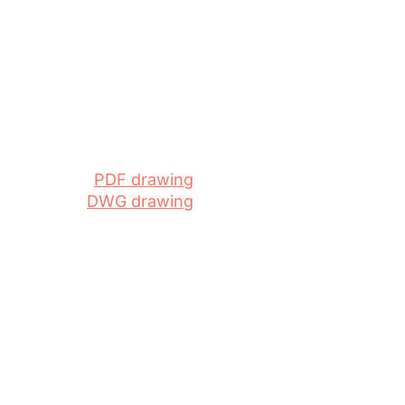
PDF drawing
DWG drawing