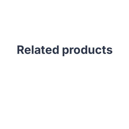
Related products