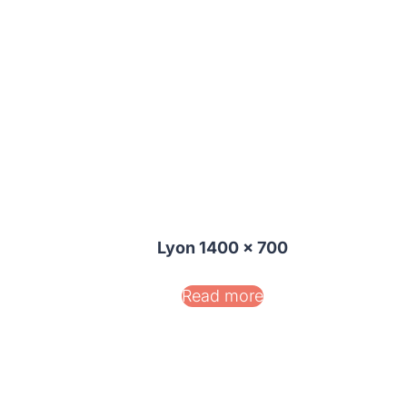
Lyon 1400 x 700
Read more