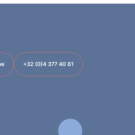
be
+32 (0)4 377 40 81