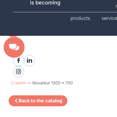
is becoming
catalog.
products.
service
Crealith
—
Novateur 1300 x 700
Back to the catalog