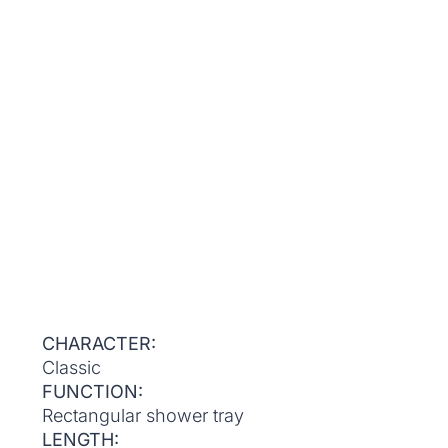
CHARACTER:
Classic
FUNCTION:
Rectangular shower tray
LENGTH: