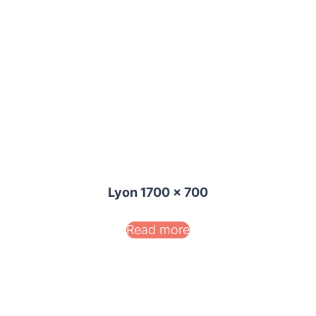
Lyon 1700 x 700
Read more