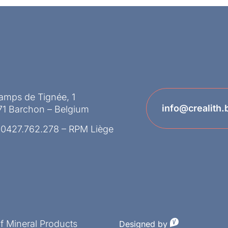
amps de Tignée, 1
info@crealith.
71 Barchon – Belgium
 0427.762.278 – RPM Liège
of Mineral Products
Designed by