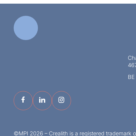
Ch
46
BE
©MPI 2026 – Crealith is a registered trademark 