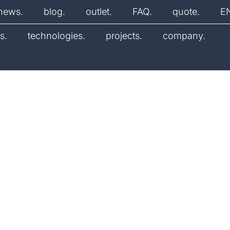
news.
blog.
outlet.
FAQ.
quote.
E
s.
technologies.
projects.
company.