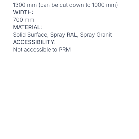
1300 mm (can be cut down to 1000 mm)
WIDTH:
700 mm
MATERIAL:
Solid Surface, Spray RAL, Spray Granit
ACCESSIBILITY:
Not accessible to PRM