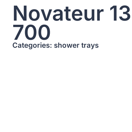
Novateur 1
700
Categories: shower trays