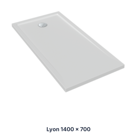
Lyon 1400 x 700