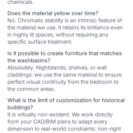
chemicals.
Does the material yellow over time?
No. Chromatic stability is an intrinsic feature of
the material we use. It retains its brilliance even
in highly lit spaces, without requiring any
specific surface treatment.
Is it possible to create furniture that matches
the washbasins?
Absolutely. Nightstands, shelves, or wall
claddings: we use the same material to ensure
perfect visual continuity from the bedroom to
the common areas.
What is the limit of customization for historical
buildings?
It is virtually non-existent. We work directly
from your CAD/BIM plans to adapt every
dimension to real-world constraints: non-right