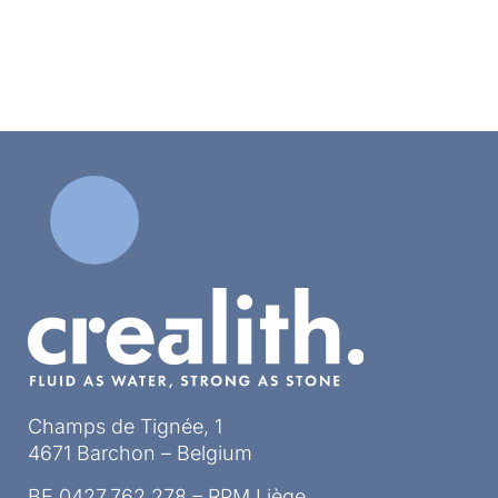
Champs de Tignée, 1
4671 Barchon – Belgium
BE 0427.762.278 – RPM Liège