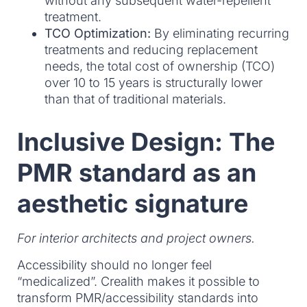
without any subsequent water-repellent
treatment.
TCO Optimization:
By eliminating recurring
treatments and reducing replacement
needs, the total cost of ownership (TCO)
over 10 to 15 years is structurally lower
than that of traditional materials.
Inclusive Design: The
PMR standard as an
aesthetic signature
For interior architects and project owners.
Accessibility should no longer feel
“medicalized”. Crealith makes it possible to
transform PMR/accessibility standards into