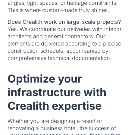
angles, tight spaces, or heritage constraints.
This is where custom-made truly shines.
Does Crealith work on large-scale projects?
Yes. We coordinate our deliveries with interior
architects and general contractors. Our
elements are delivered according to a precise
construction schedule, accompanied by
comprehensive technical documentation.
Optimize your
infrastructure with
Crealith expertise
Whether you are designing a resort or
renovating a business hotel, the success of