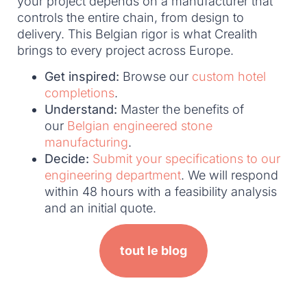
your project depends on a manufacturer that
controls the entire chain, from design to
delivery. This Belgian rigor is what Crealith
brings to every project across Europe.
Get inspired:
Browse our
custom hotel
completions
.
Understand:
Master the benefits of
our
Belgian engineered stone
manufacturing
.
Decide:
Submit your specifications to our
engineering department
. We will respond
within 48 hours with a feasibility analysis
and an initial quote.
tout le blog