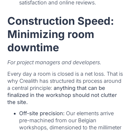
satisfaction and online reviews.
Construction Speed:
Minimizing room
downtime
For project managers and developers.
Every day a room is closed is a net loss. That is
why Crealith has structured its process around
a central principle:
anything that can be
finalized in the workshop should not clutter
the site.
Off-site precision:
Our elements arrive
pre-machined from our Belgian
workshops, dimensioned to the millimeter