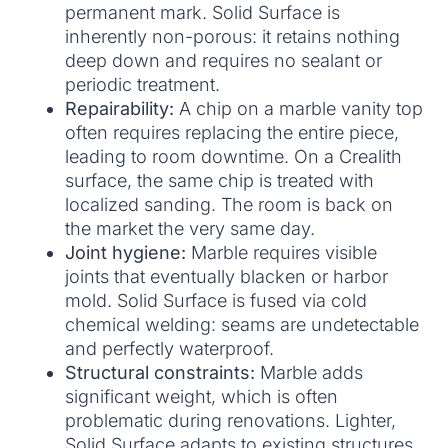
permanent mark. Solid Surface is
inherently non-porous: it retains nothing
deep down and requires no sealant or
periodic treatment.
Repairability:
A chip on a marble vanity top
often requires replacing the entire piece,
leading to room downtime. On a Crealith
surface, the same chip is treated with
localized sanding. The room is back on
the market the very same day.
Joint hygiene:
Marble requires visible
joints that eventually blacken or harbor
mold. Solid Surface is fused via cold
chemical welding: seams are undetectable
and perfectly waterproof.
Structural constraints:
Marble adds
significant weight, which is often
problematic during renovations. Lighter,
Solid Surface adapts to existing structures