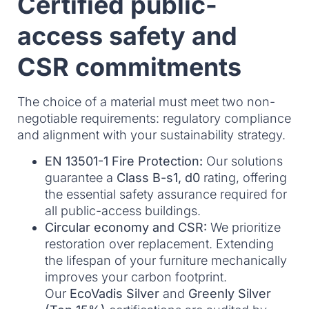
Certified public-
access safety and
CSR commitments
The choice of a material must meet two non-
negotiable requirements: regulatory compliance
and alignment with your sustainability strategy.
EN 13501-1 Fire Protection:
Our solutions
guarantee a
Class B-s1, d0
rating, offering
the essential safety assurance required for
all public-access buildings.
Circular economy and CSR:
We prioritize
restoration over replacement. Extending
the lifespan of your furniture mechanically
improves your carbon footprint.
Our
EcoVadis Silver
and
Greenly Silver