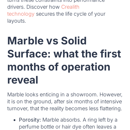
drivers. Discover how
Crealith
technology
secures the life cycle of your
layouts.
Marble vs Solid
Surface: what the first
months of operation
reveal
Marble looks enticing in a showroom. However,
it is on the ground, after six months of intensive
turnover, that the reality becomes less flattering.
Porosity:
Marble absorbs. A ring left by a
perfume bottle or hair dye often leaves a