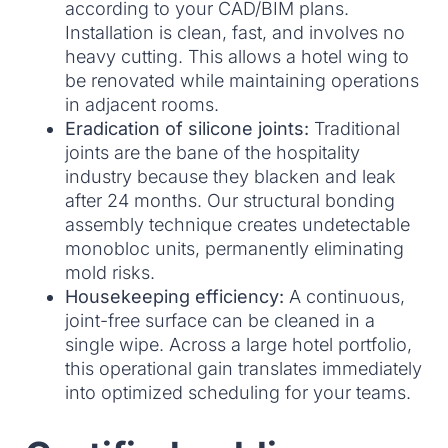
according to your CAD/BIM plans.
Installation is clean, fast, and involves no
heavy cutting. This allows a hotel wing to
be renovated while maintaining operations
in adjacent rooms.
Eradication of silicone joints:
Traditional
joints are the bane of the hospitality
industry because they blacken and leak
after 24 months. Our structural bonding
assembly technique creates undetectable
monobloc units, permanently eliminating
mold risks.
Housekeeping efficiency:
A continuous,
joint-free surface can be cleaned in a
single wipe. Across a large hotel portfolio,
this operational gain translates immediately
into optimized scheduling for your teams.