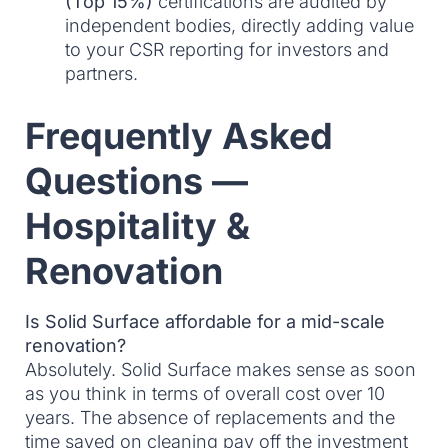
(Top 15%)
certifications are audited by
independent bodies, directly adding value
to your CSR reporting for investors and
partners.
Frequently Asked
Questions —
Hospitality &
Renovation
Is Solid Surface affordable for a mid-scale
renovation?
Absolutely. Solid Surface makes sense as soon
as you think in terms of overall cost over 10
years. The absence of replacements and the
time saved on cleaning pay off the investment