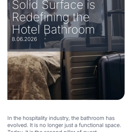
Solid Surface is
Redefining the
Hotel Bathroom
8.06.2026
In the hospitality industry, the bathroom has
evolved. It is no longer just a functional space.