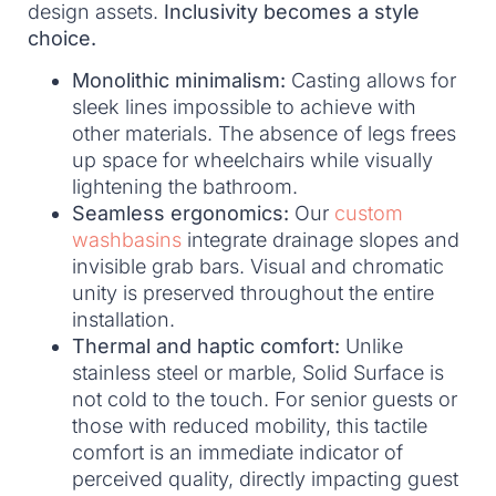
design assets.
Inclusivity becomes a style
choice.
Monolithic minimalism:
Casting allows for
sleek lines impossible to achieve with
other materials. The absence of legs frees
up space for wheelchairs while visually
lightening the bathroom.
Seamless ergonomics:
Our
custom
washbasins
integrate drainage slopes and
invisible grab bars. Visual and chromatic
unity is preserved throughout the entire
installation.
Thermal and haptic comfort:
Unlike
stainless steel or marble, Solid Surface is
not cold to the touch. For senior guests or
those with reduced mobility, this tactile
comfort is an immediate indicator of
perceived quality, directly impacting guest