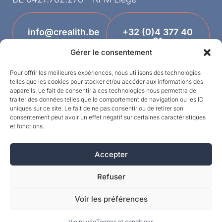
info@crealith.be
+32 (0)4 377 40
81
Gérer le consentement
Pour offrir les meilleures expériences, nous utilisons des technologies
telles que les cookies pour stocker et/ou accéder aux informations des
appareils. Le fait de consentir à ces technologies nous permettra de
traiter des données telles que le comportement de navigation ou les ID
uniques sur ce site. Le fait de ne pas consentir ou de retirer son
consentement peut avoir un effet négatif sur certaines caractéristiques
et fonctions.
Designed by
Accepter
©MPI 2026 – Crealith is a registered trademark
of Mineral Products International S.A. – All rights
Refuser
reserved.
Voir les préférences
Vie privée
Termes et conditions