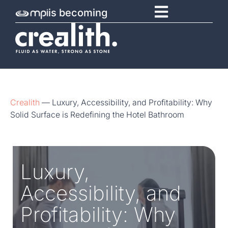
is becoming
Crealith
—
Luxury, Accessibility, and Profitability: Why
Solid Surface is Redefining the Hotel Bathroom
Luxury,
Accessibility, and
Profitability: Why