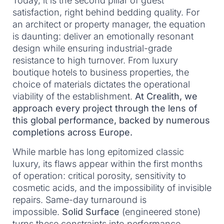
Today, it is the second pillar of guest
satisfaction, right behind bedding quality. For
an architect or property manager, the equation
is daunting: deliver an emotionally resonant
design while ensuring industrial-grade
resistance to high turnover. From luxury
boutique hotels to business properties, the
choice of materials dictates the operational
viability of the establishment.
At Crealith, we
approach every project through the lens of
this global performance, backed by numerous
completions across Europe.
While marble has long epitomized classic
luxury, its flaws appear within the first months
of operation: critical porosity, sensitivity to
cosmetic acids, and the impossibility of invisible
repairs. Same-day turnaround is
impossible.
Solid Surface
(engineered stone)
turns these constraints into performance