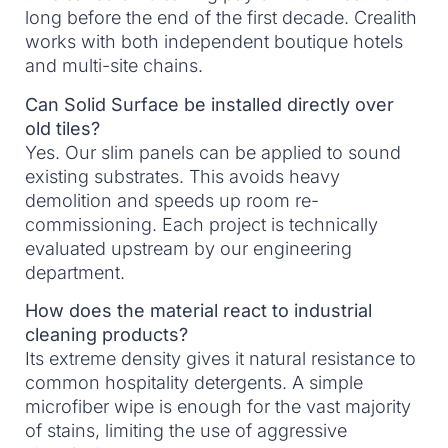
long before the end of the first decade. Crealith
works with both independent boutique hotels
and multi-site chains.
Can Solid Surface be installed directly over
old tiles?
Yes. Our slim panels can be applied to sound
existing substrates. This avoids heavy
demolition and speeds up room re-
commissioning. Each project is technically
evaluated upstream by our engineering
department.
How does the material react to industrial
cleaning products?
Its extreme density gives it natural resistance to
common hospitality detergents. A simple
microfiber wipe is enough for the vast majority
of stains, limiting the use of aggressive