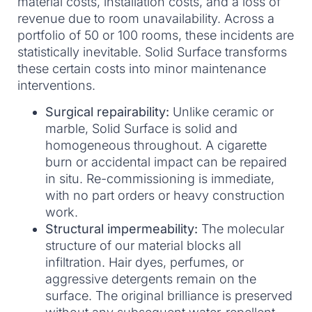
material costs, installation costs, and a loss of
revenue due to room unavailability. Across a
portfolio of 50 or 100 rooms, these incidents are
statistically inevitable. Solid Surface transforms
these certain costs into minor maintenance
interventions.
Surgical repairability:
Unlike ceramic or
marble, Solid Surface is solid and
homogeneous throughout. A cigarette
burn or accidental impact can be repaired
in situ. Re-commissioning is immediate,
with no part orders or heavy construction
work.
Structural impermeability:
The molecular
structure of our material blocks all
infiltration. Hair dyes, perfumes, or
aggressive detergents remain on the
surface. The original brilliance is preserved