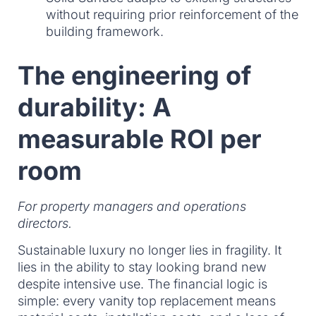
without requiring prior reinforcement of the
building framework.
The engineering of
durability: A
measurable ROI per
room
For property managers and operations
directors.
Sustainable luxury no longer lies in fragility. It
lies in the ability to stay looking brand new
despite intensive use. The financial logic is
simple: every vanity top replacement means